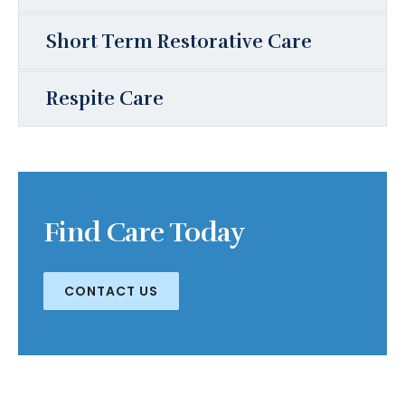
Short Term Restorative Care
Respite Care
Find Care Today
CONTACT US