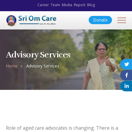
Career
Team
Media
Report
Blog
Donate
Advisory Services
Home
Advisory Services
Role of aged care advocates is changing. There is a