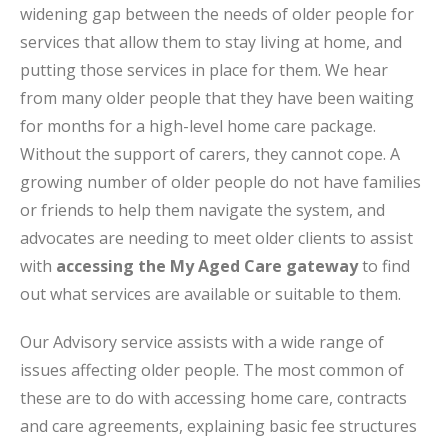
widening gap between the needs of older people for
services that allow them to stay living at home, and
putting those services in place for them. We hear
from many older people that they have been waiting
for months for a high-level home care package.
Without the support of carers, they cannot cope. A
growing number of older people do not have families
or friends to help them navigate the system, and
advocates are needing to meet older clients to assist
with
accessing the My Aged Care gateway
to find
out what services are available or suitable to them.
Our Advisory service assists with a wide range of
issues affecting older people. The most common of
these are to do with accessing home care, contracts
and care agreements, explaining basic fee structures