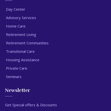
Day Center
Advisory Services
Home Care
Retirement Living
Retirement Communities
Transitional Care
Housing Assistance
Private Care
Seminars
Newsletter
Get Special offers & Discounts