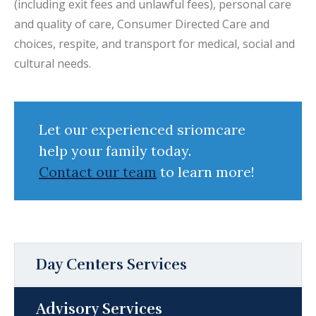
(including exit fees and unlawful fees), personal care
and quality of care, Consumer Directed Care and
choices, respite, and transport for medical, social and
cultural needs.
Let our experienced sriomcare
help your family today.
Contact our team
to learn more!
Day Centers Services
Advisory Services