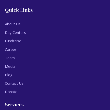
Quick Links
About Us
Day Centers
Fundraise
Career
Team
Media
Blog
Contact Us
Donate
Services