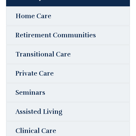
Home Care
Retirement Communities
Transitional Care
Private Care
Seminars
Assisted Living
Clinical Care