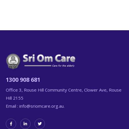
1300 908 681
Office 3, Rouse Hill Community Centre, Clower Ave, Rouse
Hill 2155
Email :
info@sriomcare.org.au.